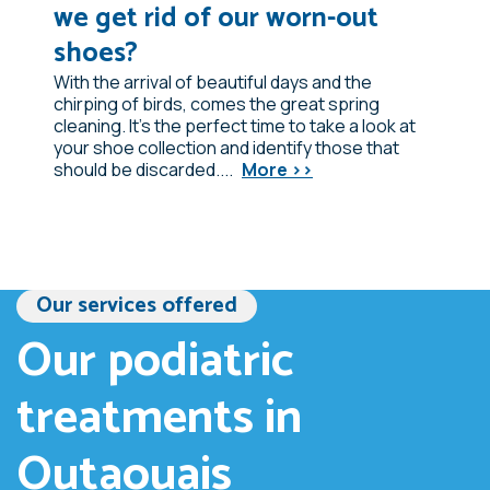
we get rid of our worn-out
shoes?
With the arrival of beautiful days and the
chirping of birds, comes the great spring
cleaning. It's the perfect time to take a look at
your shoe collection and identify those that
should be discarded....
More >>
Our services offered
Our podiatric
treatments in
Outaouais