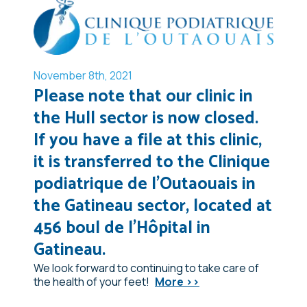
November 8th, 2021
Please note that our clinic in
the Hull sector is now closed.
If you have a file at this clinic,
it is transferred to the Clinique
podiatrique de l'Outaouais in
the Gatineau sector, located at
456 boul de l'Hôpital in
Gatineau.
We look forward to continuing to take care of
the health of your feet!
More >>