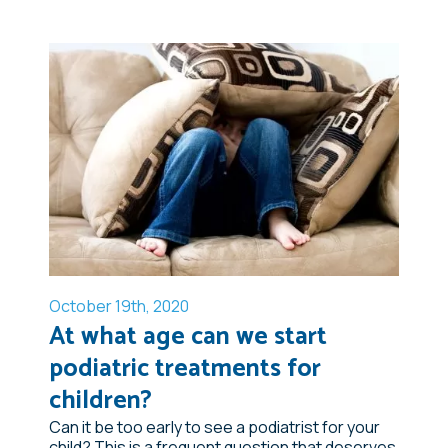
October 19th, 2020
At what age can we start
podiatric treatments for
children?
Can it be too early to see a podiatrist for your
child? This is a frequent question that deserves