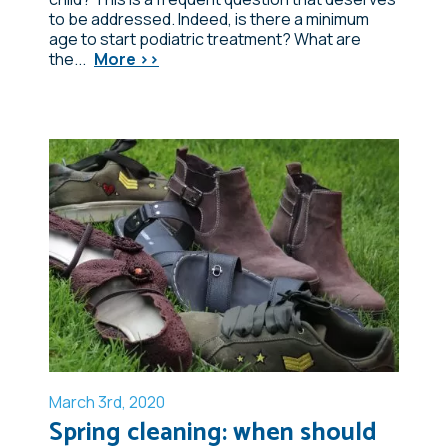
to be addressed. Indeed, is there a minimum
age to start podiatric treatment? What are
the...
More >>
March 3rd, 2020
Spring cleaning: when should