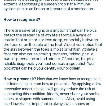
eczema, a foot injury, a sudden drop in the immune
system due to an illness or because of a medication.
How to recognize it?
There are several signs or symptoms that can help us
detect the presence of athlete’s foot. Be aware of
cracks that are more or less deep, especially between
the toes or on the sole of the foot. Also, if you notice that
the skin between the toes is moist or whitish. Athlete’s
foot can also cause scaling, redness, itching, pain, a
burning sensation or bad odours. Of course, to get a
reliable diagnosis, you must consult a specialist. Your
podiatrist can help you identify your problem.
How to prevent it?
Now that we know how to recognize it,
it is interesting to learn how to prevent it. By applying a few
preventive measures, you will greatly reduce the risk of
contracting this condition. Ideally, never share your socks,
shoes or slippers with someone else. Also, avoid using
used towels. It is important to always wear shoes or