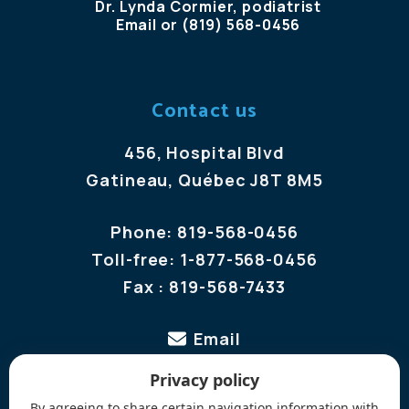
Dr. Lynda Cormier, podiatrist
Email
or
(819) 568-0456
Contact us
456, Hospital Blvd
Gatineau, Québec J8T 8M5
Phone:
819-568-0456
Toll-free:
1-877-568-0456
Fax :
819-568-7433
Email
Privacy policy
Follow us
By agreeing to share certain navigation information with