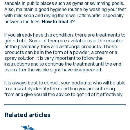
sandals in public places such as gyms or swimming pools.
Also, maintain a good hygiene routine by washing your feet
with mild soap and drying them well afterwards, especially
between the toes.
How to treat it?
If you already have this condition, there are treatments to
get rid of it. Some of them are available over the counter
at the pharmacy, they are antifungal products. These
products can be in the form of a powder, a cream or a
spray solution. It is very important to follow the
instructions and to continue the treatment until the end
even after the visible signs have disappeared.
It is always best to consult your podiatrist who will be able
to accurately identify the condition you are suffering
from and give you all the advice to get rid of it effectively.
Related articles