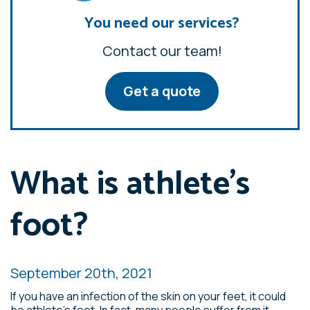
You need our services?
Contact our team!
Get a quote
What is athlete’s
foot?
September 20th, 2021
If you have an infection of the skin on your feet, it could
be athlete’s foot. In fact, many people suffer from it