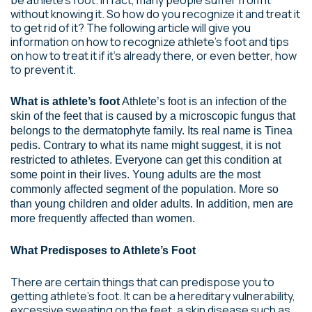
without knowing it. So how do you recognize it and treat it
to get rid of it? The following article will give you
information on how to recognize athlete’s foot and tips
on how to treat it if it’s already there, or even better, how
to prevent it.
What is athlete’s foot
Athlete’s foot is an infection of the
skin of the feet that is caused by a microscopic fungus that
belongs to the dermatophyte family. Its real name is Tinea
pedis. Contrary to what its name might suggest, it is not
restricted to athletes. Everyone can get this condition at
some point in their lives. Young adults are the most
commonly affected segment of the population. More so
than young children and older adults. In addition, men are
more frequently affected than women.
What Predisposes to Athlete’s Foot
There are certain things that can predispose you to
getting athlete’s foot. It can be a hereditary vulnerability,
excessive sweating on the feet, a skin disease such as